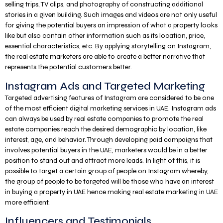
selling trips, TV clips, and photography of constructing additional
stories in a given building. Such images and videos are not only useful
for giving the potential buyers an impression of what a property looks
like but also contain other information such as its location, price,
essential characteristics, etc. By applying storytelling on Instagram,
the real estate marketers are able to create a better narrative that
represents the potential customers better.
Instagram Ads and Targeted Marketing
Targeted advertising features of Instagram are considered to be one
of the most efficient digital marketing services in UAE. Instagram ads
can always be used by real estate companies to promote the real
estate companies reach the desired demographic by location, like
interest, age, and behavior. Through developing paid campaigns that
involves potential buyers in the UAE, marketers would be in a better
position to stand out and attract more leads. In light of this, it is
possible to target a certain group of people on Instagram whereby,
the group of people to be targeted will be those who have an interest
in buying a property in UAE hence making real estate marketing in UAE
more efficient.
Influencers and Testimonials