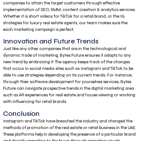
companies to attain the target customers through effective
implementation of SEO, SMM, content creation & analytics services.
Whether it is short videos for TikTok for a retail brand, or the IG
strategies for luxury real estate agents, our team makes sure the
each marketing campaign is perfect.
Innovation and Future Trends
Just like any other companies that are in the technological and
dynamic trade of marketing, Bytes Future ensures it adapts to any
new trend by embracing it. The agency keeps track of the changes
that occur in social media sites such as Instagram and TikTok to be
able to use strategies depending on its current trends. For instance,
through their software development for yourselves services, Bytes
Future can navigate prospective trends in the digital marketing area
such as AR experiences for real estate and house viewing or working
with influencing for retail brands.
Conclusion
Instagram and TikTok have breached the industry and changed the
methods of promotion of the real estate or retail business in the UAE.
These platforms help in developing the presence of a particular brand
and directly appealing to the buyer through appealing visuals,