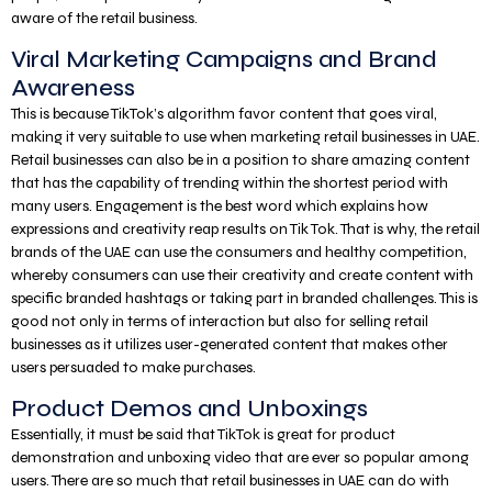
aware of the retail business.
Viral Marketing Campaigns and Brand
Awareness
This is because TikTok’s algorithm favor content that goes viral,
making it very suitable to use when marketing retail businesses in UAE.
Retail businesses can also be in a position to share amazing content
that has the capability of trending within the shortest period with
many users. Engagement is the best word which explains how
expressions and creativity reap results on Tik Tok. That is why, the retail
brands of the UAE can use the consumers and healthy competition,
whereby consumers can use their creativity and create content with
specific branded hashtags or taking part in branded challenges. This is
good not only in terms of interaction but also for selling retail
businesses as it utilizes user-generated content that makes other
users persuaded to make purchases.
Product Demos and Unboxings
Essentially, it must be said that TikTok is great for product
demonstration and unboxing video that are ever so popular among
users. There are so much that retail businesses in UAE can do with