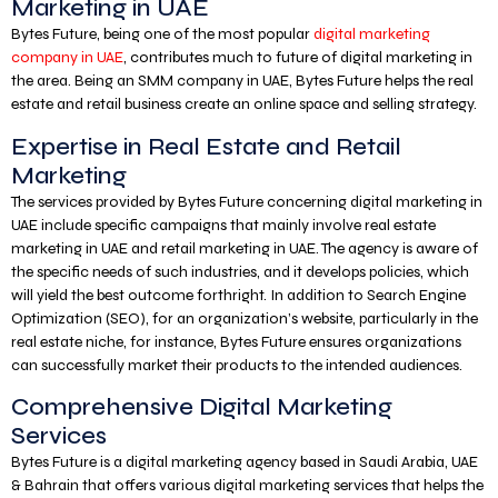
Marketing in UAE
Bytes Future, being one of the most popular
digital marketing
company in UAE
, contributes much to future of digital marketing in
the area. Being an SMM company in UAE, Bytes Future helps the real
estate and retail business create an online space and selling strategy.
Expertise in Real Estate and Retail
Marketing
The services provided by Bytes Future concerning digital marketing in
UAE include specific campaigns that mainly involve real estate
marketing in UAE and retail marketing in UAE. The agency is aware of
the specific needs of such industries, and it develops policies, which
will yield the best outcome forthright. In addition to Search Engine
Optimization (SEO), for an organization’s website, particularly in the
real estate niche, for instance, Bytes Future ensures organizations
can successfully market their products to the intended audiences.
Comprehensive Digital Marketing
Services
Bytes Future is a digital marketing agency based in Saudi Arabia, UAE
& Bahrain that offers various digital marketing services that helps the