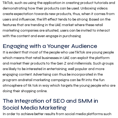
TikTok, such as using the application in creating product tutorials and
demonstrating how their products can be used. Unboxing videos
create expectation towards new products, thus, when it comes from
users and influencer, the lift effect tends to be strong. Based on the
features that are trending in the UAE market where these retail
marketing companies are situated, users can be invited to interact
with the content and even engage in purchasing.
Engaging with a Younger Audience
It is evident that most of the people who use TikTok are young people
which means that retail businesses in UAE can exploit the platform
and market their products to the Gen Z and millennials. Such groups
are likely to be interested in entertaining, well popular and more
engaging content. Advertising can thus be incorporated in the
program andretail marketing campaigns can be fit into the fun
atmosphere of tik tok in way which targets the young people who are
doing their shopping online.
The Integration of SEO and SMM in
Social Media Marketing
In order to achieve better results from social media platforms such