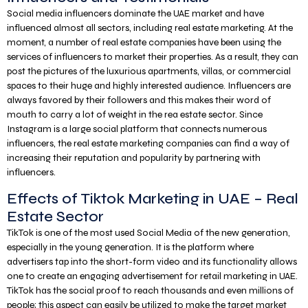
Social media influencers dominate the UAE market and have
influenced almost all sectors, including real estate marketing. At the
moment, a number of real estate companies have been using the
services of influencers to market their properties. As a result, they can
post the pictures of the luxurious apartments, villas, or commercial
spaces to their huge and highly interested audience. Influencers are
always favored by their followers and this makes their word of
mouth to carry a lot of weight in the rea estate sector. Since
Instagram is a large social platform that connects numerous
influencers, the real estate marketing companies can find a way of
increasing their reputation and popularity by partnering with
influencers.
Effects of Tiktok Marketing in UAE – Real
Estate Sector
TikTok is one of the most used Social Media of the new generation,
especially in the young generation. It is the platform where
advertisers tap into the short-form video and its functionality allows
one to create an engaging advertisement for retail marketing in UAE.
TikTok has the social proof to reach thousands and even millions of
people; this aspect can easily be utilized to make the target market