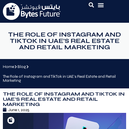
THE ROLE OF INSTAGRAM AND
TIKTOK IN UAE’S REAL ESTATE
AND RETAIL MARKETING
Home
Blog
The Role of Instagram and TikTok in UAE’s Real Estate and Retail
Marketing
THE ROLE OF INSTAGRAM AND TIKTOK IN
UAE’S REAL ESTATE AND RETAIL
MARKETING
June 1, 2025