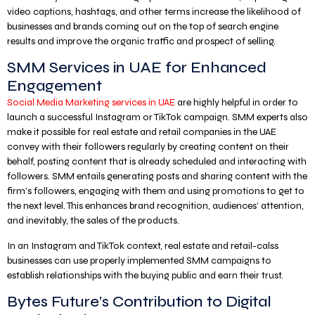
video captions, hashtags, and other terms increase the likelihood of
businesses and brands coming out on the top of search engine
results and improve the organic traffic and prospect of selling.
SMM Services in UAE for Enhanced
Engagement
Social Media Marketing services in UAE
are highly helpful in order to
launch a successful Instagram or TikTok campaign. SMM experts also
make it possible for real estate and retail companies in the UAE
convey with their followers regularly by creating content on their
behalf, posting content that is already scheduled and interacting with
followers. SMM entails generating posts and sharing content with the
firm’s followers, engaging with them and using promotions to get to
the next level. This enhances brand recognition, audiences’ attention,
and inevitably, the sales of the products.
In an Instagram and TikTok context, real estate and retail-calss
businesses can use properly implemented SMM campaigns to
establish relationships with the buying public and earn their trust.
Bytes Future’s Contribution to Digital