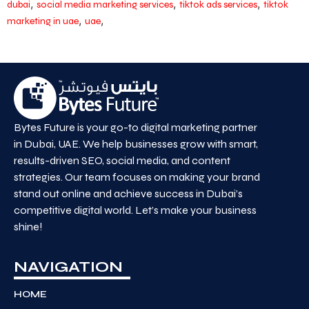
,
,
,
dubai
social media marketing services
tiktok ads services
tiktok
,
,
marketing in uae
uae
Bytes Future is your go-to digital marketing partner
in Dubai, UAE. We help businesses grow with smart,
results-driven SEO, social media, and content
strategies. Our team focuses on making your brand
stand out online and achieve success in Dubai’s
competitive digital world. Let’s make your business
shine!
NAVIGATION
HOME