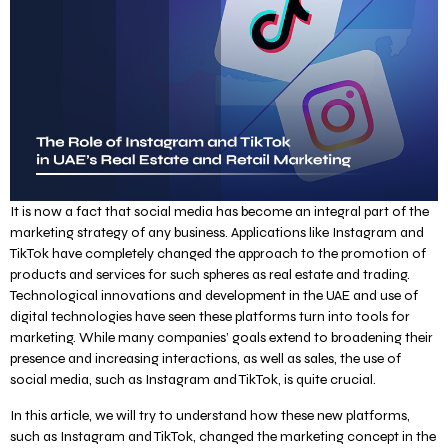
It is now a fact that social media has become an integral part of the
marketing strategy of any business. Applications like Instagram and
TikTok have completely changed the approach to the promotion of
products and services for such spheres as real estate and trading.
Technological innovations and development in the UAE and use of
digital technologies have seen these platforms turn into tools for
marketing. While many companies’ goals extend to broadening their
presence and increasing interactions, as well as sales, the use of
social media, such as Instagram and TikTok, is quite crucial.
In this article, we will try to understand how these new platforms,
such as Instagram and TikTok, changed the marketing concept in the