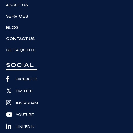
ABOUT US
SERVICES
BLOG
CONTACT US
GET A QUOTE
SOCIAL
FACEBOOK
TWITTER
INSTAGRAM
YOUTUBE
LINKEDIN