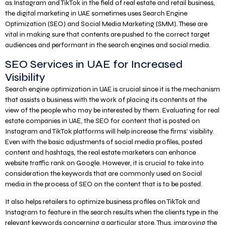
as Instagram and TikTok in the field of real estate and retail business,
the digital marketing in UAE sometimes uses Search Engine
Optimization (SEO) and Social Media Marketing (SMM). These are
vital in making sure that contents are pushed to the correct target
audiences and performant in the search engines and social media.
SEO Services in UAE for Increased
Visibility
Search engine optimization in UAE is crucial since it is the mechanism
that assists a business with the work of placing its contents at the
view of the people who may be interested by them. Evaluating for real
estate companies in UAE, the SEO for content that is posted on
Instagram and TikTok platforms will help increase the firms’ visibility.
Even with the basic adjustments of social media profiles, posted
content and hashtags, the real estate marketers can enhance
website traffic rank on Google. However, it is crucial to take into
consideration the keywords that are commonly used on Social
media in the process of SEO on the content that is to be posted.
It also helps retailers to optimize business profiles on TikTok and
Instagram to feature in the search results when the clients type in the
relevant keywords concerning a particular store. Thus, improving the