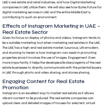
UAE’s real estate and retail industries, and how Digital Marketing
companies in UAE utilize them. We will also see how Bytes Future for
digital marketing services in UAE and the entire Middle East is
contributing to such an environment.
Effects of Instagram Marketing in UAE –
Real Estate Sector
Given its focus on display of photos and videos, Instagram tends to
be a suitable marketing tool when marketing real estates in the UAE.
The UAE has a high-end real estate market, luxurious, ultramodern,
and stunning to herein is how Instagram can assist in promoting
properties since it involves the use of images. Engagement: Even
more importantly, it helps the developers/brokers/agents of the real
estate businesses to directly communicate with the potential buyers
in UAE through photo and video sharing, and stories sharing.
Engaging Content for Real Estate
Promotion
Instagram is an excellent way to market real estate as it allows
vibrant content to be produced. The real estate companies can
upload clear and detailed images of houses for sale/rent, virtual