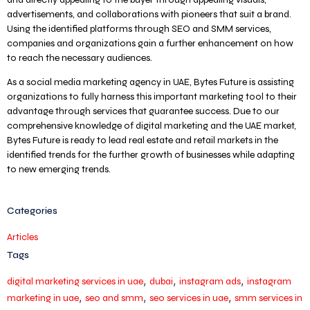
advertisements, and collaborations with pioneers that suit a brand.
Using the identified platforms through SEO and SMM services,
companies and organizations gain a further enhancement on how
to reach the necessary audiences.
As a social media marketing agency in UAE, Bytes Future is assisting
organizations to fully harness this important marketing tool to their
advantage through services that guarantee success. Due to our
comprehensive knowledge of digital marketing and the UAE market,
Bytes Future is ready to lead real estate and retail markets in the
identified trends for the further growth of businesses while adapting
to new emerging trends.
Categories
Articles
Tags
,
,
,
digital marketing services in uae
dubai
instagram ads
instagram
,
,
,
marketing in uae
seo and smm
seo services in uae
smm services in