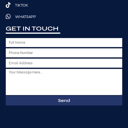
TIKTOK
WHATSAPP
GET IN TOUCH
Send