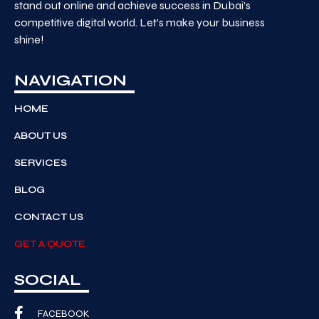
stand out online and achieve success in Dubai’s
competitive digital world. Let’s make your business
shine!
NAVIGATION
HOME
ABOUT US
SERVICES
BLOG
CONTACT US
GET A QUOTE
SOCIAL
FACEBOOK