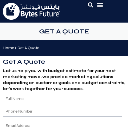
GET A QUOTE
Home
Get A Quote
Get A Quote
Let us help you with budget estimate for your next
marketing move, we provide marketing solutions
depending on customer goals and budget constraints,
let’s work together for your success.