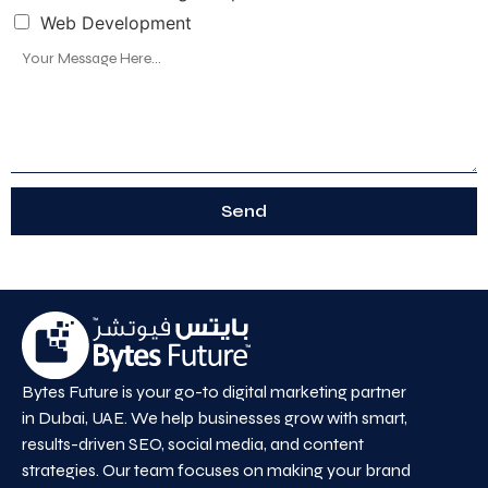
Web Development
Send
Bytes Future is your go-to digital marketing partner
in Dubai, UAE. We help businesses grow with smart,
results-driven SEO, social media, and content
strategies. Our team focuses on making your brand