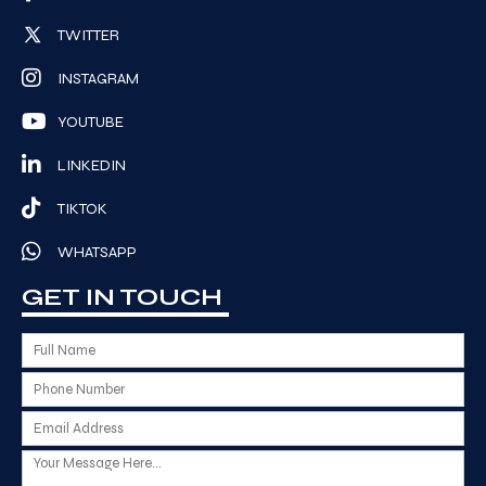
TWITTER
INSTAGRAM
YOUTUBE
LINKEDIN
TIKTOK
WHATSAPP
GET IN TOUCH