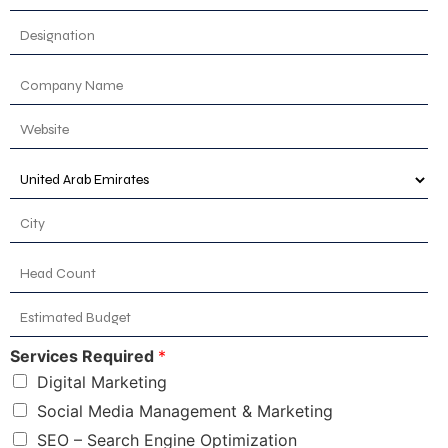
Services Required
*
Digital Marketing
Social Media Management & Marketing
SEO – Search Engine Optimization