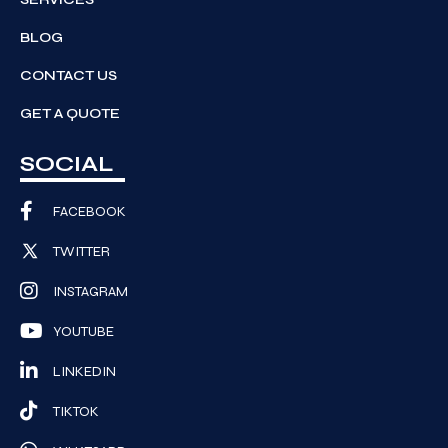
BLOG
CONTACT US
GET A QUOTE
SOCIAL
FACEBOOK
TWITTER
INSTAGRAM
YOUTUBE
LINKEDIN
TIKTOK