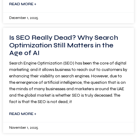
READ MORE »
December 1, 2025
Is SEO Really Dead? Why Search
Optimization Still Matters in the
Age of AI
Search Engine Optimization (SEO) has been the core of digital
marketing, and it allows business to reach out to customers by
enhancing their visibility on search engines. However, due to
the emergence of artificial intelligence, the question that is on
the minds of many businesses and marketers around the UAE
and the global market is whether SEO is truly deceased. The
fact is that the SEO is not dead, it
READ MORE »
November 1, 2025