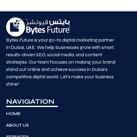
Bytes Future is your go-to digital marketing partner
in Dubai, UAE. We help businesses grow with smart,
results-driven SEO, social media, and content
strategies. Our team focuses on making your brand
stand out online and achieve success in Dubai’s
competitive digital world. Let’s make your business
shine!
NAVIGATION
HOME
ABOUT US
SERVICES