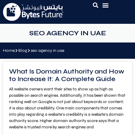
SEO AGENCY IN UAE
Home
Blog
seo agency in uae
What Is Domain Authority and How
to Increase It: A Complete Guide
All website owners want their sites to show up as high as
possible on search engines. Additionally, it has been shown that
ranking well on Google is not just about keywords or content;
it is also about credibility. One main components that comes
into play regarding a website’s credibility is a website’s domain
authority score. Higher domain authority score says that a
website is trusted more by search engines and