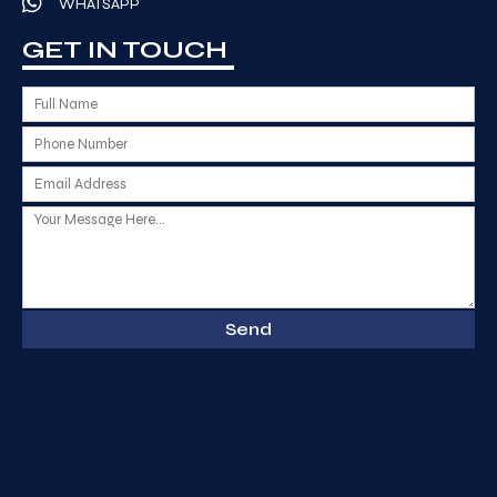
WHATSAPP
GET IN TOUCH
Send