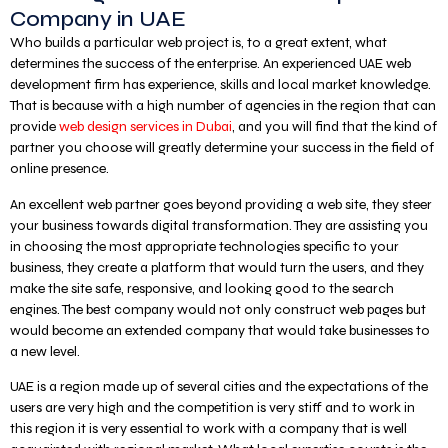
Company in UAE
Who builds a particular web project is, to a great extent, what
determines the success of the enterprise. An experienced UAE web
development firm has experience, skills and local market knowledge.
That is because with a high number of agencies in the region that can
provide
web design services in Dubai
, and you will find that the kind of
partner you choose will greatly determine your success in the field of
online presence.
An excellent web partner goes beyond providing a web site, they steer
your business towards digital transformation. They are assisting you
in choosing the most appropriate technologies specific to your
business, they create a platform that would turn the users, and they
make the site safe, responsive, and looking good to the search
engines. The best company would not only construct web pages but
would become an extended company that would take businesses to
a new level.
UAE is a region made up of several cities and the expectations of the
users are very high and the competition is very stiff and to work in
this region it is very essential to work with a company that is well