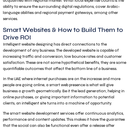
acquainted with regional market. What local expertise counts is the
ability to ensure the surrounding digital regulations, cover Arabic-
language abilities and regional payment gateways, among other
services.
Smart Websites & How to Build Them to
Drive ROI
Intelligent website designing has direct connections to the
development of any business. The developed website is capable of
increasing traffic and conversion, low bounce rates and customer
satisfaction. These are not some hypothetical benefits, they are some
quantifiable outcomes that affect the bottom line of a business.
In the UAE where internet purchases are on the increase and more
people are going online, a smart web presence is what will give
business a growth geometrically. Be it the lead generation, helping in
online purchases, or giving important information to potential
clients, an intelligent site turns into a machine of opportunity.
The smart website development services offer continuous analytics,
performance and content updates. This makes it have the guarantee
that the social can also be functional even after a release after