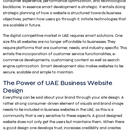
consumer experience, performance optimization, and technological
backbone. In essence smart development is strategic. It entails doing
strategic planning of how a website is structured towards business
objectives, pattern how users go through it, initiate technologies that
are scalable in future.
The digital competitive market in UAE requires smart solutions. One
size fits all websites are no longer affordable to businesses. They
require platforms that are customer, needs, and industry-specific. This
entails the incorporation of customer service functionalities, e-
commerce developments, customising content as well as search
engine optimization. Smart development also makes websites to be
secure, scalable and simple to maintain.
The Power of UAE Business Website
Design
Everything can be said about your brand through your site design. A
rather strong consumer-driven element of visuals and brand image
needs to be included in business websites in the UAE, as this is a
community that is very sensitive to these aspects. A good designed
website does not only get the users but maintains them. When there
is good design one develops trust, increases credibility and creates