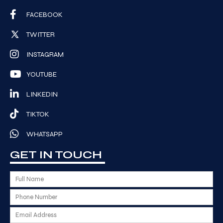
FACEBOOK
TWITTER
INSTAGRAM
YOUTUBE
LINKEDIN
TIKTOK
WHATSAPP
GET IN TOUCH