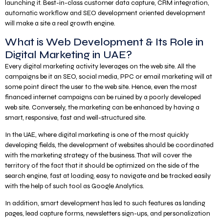
launching it. Best-in-class customer data capture, CRM integration,
automatic workflow and SEO development oriented development
will make a site a real growth engine.
What is Web Development & Its Role in
Digital Marketing in UAE?
Every digital marketing activity leverages on the web site. All the
campaigns be it an SEO, social media, PPC or email marketing will at
some point direct the user to the web site. Hence, even the most
financed internet campaigns can be ruined by a poorly developed
web site. Conversely, the marketing can be enhanced by having a
smart, responsive, fast and well-structured site.
In the UAE, where digital marketing is one of the most quickly
developing fields, the development of websites should be coordinated
with the marketing strategy of the business. That will cover the
territory of the fact that it should be optimized on the side of the
search engine, fast at loading, easy to navigate and be tracked easily
with the help of such tool as Google Analytics.
In addition, smart development has led to such features as landing
pages, lead capture forms, newsletters sign-ups, and personalization