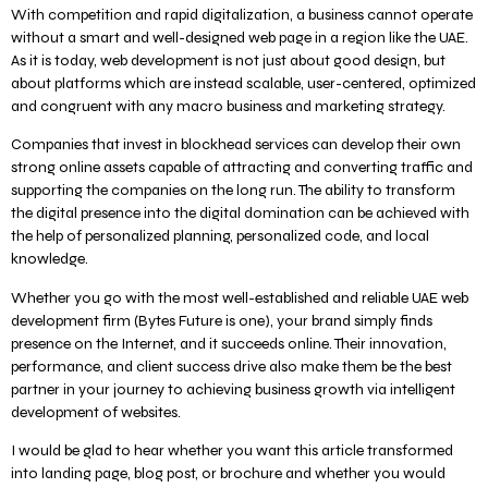
With competition and rapid digitalization, a business cannot operate
without a smart and well-designed web page in a region like the UAE.
As it is today, web development is not just about good design, but
about platforms which are instead scalable, user-centered, optimized
and congruent with any macro business and marketing strategy.
Companies that invest in blockhead services can develop their own
strong online assets capable of attracting and converting traffic and
supporting the companies on the long run. The ability to transform
the digital presence into the digital domination can be achieved with
the help of personalized planning, personalized code, and local
knowledge.
Whether you go with the most well-established and reliable UAE web
development firm (Bytes Future is one), your brand simply finds
presence on the Internet, and it succeeds online. Their innovation,
performance, and client success drive also make them be the best
partner in your journey to achieving business growth via intelligent
development of websites.
I would be glad to hear whether you want this article transformed
into landing page, blog post, or brochure and whether you would