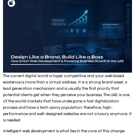
The current digital world is hyper competitive and your web based
existence is more than a virtual address. It is a strong brand asset, a
lead generation mechanism and is usually the first priority that
potential clients get when they perceive your business. The UAE is one
of the world markets that have undergone a fast digitalization
process and have a tech-savvy population; therefore, high-
performance and well-designed websites are not a luxury anymore. It
is needed.
Intelligent web development is what lies in the core of this change.