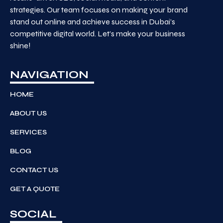
strategies. Our team focuses on making your brand
stand out online and achieve success in Dubai’s
competitive digital world. Let’s make your business
shine!
NAVIGATION
HOME
ABOUT US
SERVICES
BLOG
CONTACT US
GET A QUOTE
SOCIAL