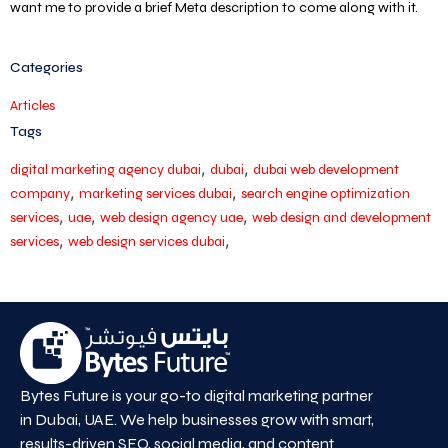
want me to provide a brief Meta description to come along with it.
Categories
Articles
Tags
,
,
digital marketing agency dubai
dubai
dubai web development
,
,
company
marketing services dubai
search engine optimization
,
,
,
services
uae
web design agency uae
web design and development
,
,
services
web design services dubai
Bytes Future is your go-to digital marketing partner
in Dubai, UAE. We help businesses grow with smart,
results-driven SEO, social media, and content