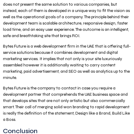
does not present the same solution to various companies, but
instead, each of them is developed in a unique way to fit the vision as
well as the operational goals of a company. The principle behind their
development team is scalable architecture, responsive design, faster
load time, and an easy user experience. The outcome is an intelligent,
safe and breathtaking site that brings ROI.
Bytes Future is a web development firm in the UAE that is offering full-
service solutions because it combines development and digital
marketing services. It implies that not only is your site luxuriously
assembled however it is additionally waiting to carry content
marketing, paid advertisement, and SEO as well as analytics up to the
minute.
Bytes Future is the company to contact in case you require a
development partner that comprehends the UAE business space and
that develops sites that are not only artistic but also commercially
smart. Their call of merging solid won branding to rapid development
is really the definition of the statement, Design like a Brand, Build Like
a Boss.
Conclusion