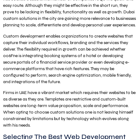
easy route. Although they might be effective in the short run, they
prove to be lacking in flexibility, functionality as well as growth. Dubai
custom solutions in the city are gaining more relevance to businesses
planning to scale, differentiate and develop personal user experiences.
Custom development enables organizations to create websites that
capture their individual workflows, branding and the services they
deliver. The flexibility required in growth can be achieved whether
006Fne is integrating booking systems of a hotel or developing
secure portals of a financial service provider or even developing e-
commerce platforms that have rich features. They may be
configured to perform, search engine optimization, mobile friendly,
and integrations of the future.
Firms in UAE have a vibrant market which requires their websites to be
as diverse as they are. Templates are restrictive and custom-built
websites are long-term value proposition, scale and performance.
When opting to choose custom solutions one is not leaving himself
constrained by limitations but by technology which evolves along
with his needs.
Selecting The Best Web Development