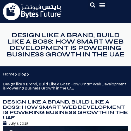
DESIGN LIKE A BRAND, BUILD
LIKE A BOSS: HOW SMART WEB
DEVELOPMENT IS POWERING
BUSINESS GROWTH IN THE UAE
Home
Blog
Design like a Brand, Build Like a Boss: How Smart Web Development
is Powering Business Growth in the UAE
DESIGN LIKE A BRAND, BUILD LIKE A
BOSS: HOW SMART WEB DEVELOPMENT
IS POWERING BUSINESS GROWTH IN THE
UAE
July 1, 2025