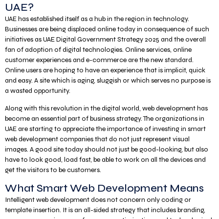
UAE?
UAE has established itself as a hub in the region in technology.
Businesses are being displaced online today in consequence of such
initiatives as UAE Digital Government Strategy 2025 and the overall
fan of adoption of digital technologies. Online services, online
customer experiences and e-commerce are the new standard.
Online users are hoping to have an experience that is implicit, quick
and easy. A site which is aging, sluggish or which serves no purpose is
a wasted opportunity.
Along with this revolution in the digital world, web development has
become an essential part of business strategy. The organizations in
UAE are starting to appreciate the importance of investing in smart
web development companies that do not just represent visual
images. A good site today should not just be good-looking, but also
have to look good, load fast, be able to work on all the devices and
get the visitors to be customers.
What Smart Web Development Means
Intelligent web development does not concern only coding or
template insertion. It is an all-sided strategy that includes branding,