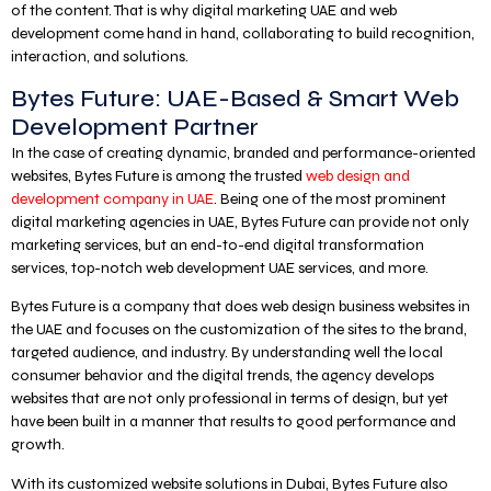
of the content. That is why digital marketing UAE and web
development come hand in hand, collaborating to build recognition,
interaction, and solutions.
Bytes Future: UAE-Based & Smart Web
Development Partner
In the case of creating dynamic, branded and performance-oriented
websites, Bytes Future is among the trusted
web design and
development company in UAE
. Being one of the most prominent
digital marketing agencies in UAE, Bytes Future can provide not only
marketing services, but an end-to-end digital transformation
services, top-notch web development UAE services, and more.
Bytes Future is a company that does web design business websites in
the UAE and focuses on the customization of the sites to the brand,
targeted audience, and industry. By understanding well the local
consumer behavior and the digital trends, the agency develops
websites that are not only professional in terms of design, but yet
have been built in a manner that results to good performance and
growth.
With its customized website solutions in Dubai, Bytes Future also