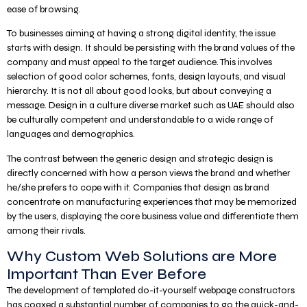
ease of browsing.
To businesses aiming at having a strong digital identity, the issue
starts with design. It should be persisting with the brand values of the
company and must appeal to the target audience. This involves
selection of good color schemes, fonts, design layouts, and visual
hierarchy. It is not all about good looks, but about conveying a
message. Design in a culture diverse market such as UAE should also
be culturally competent and understandable to a wide range of
languages and demographics.
The contrast between the generic design and strategic design is
directly concerned with how a person views the brand and whether
he/she prefers to cope with it. Companies that design as brand
concentrate on manufacturing experiences that may be memorized
by the users, displaying the core business value and differentiate them
among their rivals.
Why Custom Web Solutions are More
Important Than Ever Before
The development of templated do-it-yourself webpage constructors
has coaxed a substantial number of companies to go the quick-and-