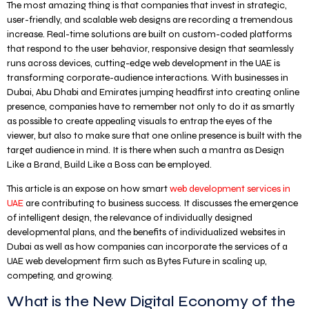
The most amazing thing is that companies that invest in strategic,
user-friendly, and scalable web designs are recording a tremendous
increase. Real-time solutions are built on custom-coded platforms
that respond to the user behavior, responsive design that seamlessly
runs across devices, cutting-edge web development in the UAE is
transforming corporate-audience interactions. With businesses in
Dubai, Abu Dhabi and Emirates jumping headfirst into creating online
presence, companies have to remember not only to do it as smartly
as possible to create appealing visuals to entrap the eyes of the
viewer, but also to make sure that one online presence is built with the
target audience in mind. It is there when such a mantra as Design
Like a Brand, Build Like a Boss can be employed.
This article is an expose on how smart
web development services in
UAE
are contributing to business success. It discusses the emergence
of intelligent design, the relevance of individually designed
developmental plans, and the benefits of individualized websites in
Dubai as well as how companies can incorporate the services of a
UAE web development firm such as Bytes Future in scaling up,
competing, and growing.
What is the New Digital Economy of the