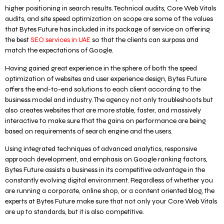
higher positioning in search results. Technical audits, Core Web Vitals
audits, and site speed optimization on scope are some of the values
that Bytes Future has included in its package of service on offering
the best
SEO services in UAE
so that the clients can surpass and
match the expectations of Google.
Having gained great experience in the sphere of both the speed
optimization of websites and user experience design, Bytes Future
offers the end-to-end solutions to each client according to the
business model and industry. The agency not only troubleshoots but
also creates websites that are more stable, faster, and massively
interactive to make sure that the gains on performance are being
based on requirements of search engine and the users.
Using integrated techniques of advanced analytics, responsive
approach development, and emphasis on Google ranking factors,
Bytes Future assists a business in its competitive advantage in the
constantly evolving digital environment. Regardless of whether you
are running a corporate, online shop, or a content oriented blog, the
experts at Bytes Future make sure that not only your Core Web Vitals
are up to standards, but it is also competitive.