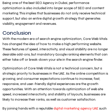
Being one of the best SEO Agency in Dubai, performance
optimization is also included into larger scope of SEO and content
marketing. This implies that businesses do not only receive technical
support, but also an entire digital growth strategy that generates
visibility, engagement and revenues.
Conclusion
With the modern era of search engine optimization, Core Web Vitals
has changed the idea of how to make a high performing website.
These features of speed, interactivity, and visual stability are no longer
desirable add-ons, but mandatory Google ranking elements that can
either take off or break-down your site in the search engine finder.
Optimization of Core Web Vitals is not a technical concern, but a
strategic priority to businesses in the UAE. As the online competition is
growing, and consumer expectations continue to increase, fast,
responsive, and user-friendly digital experiences are the growth
opportunities. With an attention towards optimization of web site
speed, increased interactivity, and stability of layouts, businesses are
likely to increase their ranks, as well as customer satisfaction.
By joining hands with a reputable
digital marketing agency UAE
such