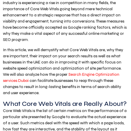
industry is experiencing a rise in competition in many fields, the
importance of Core Web Vitals going beyond mere technical
enhancement to a strategic response that has a direct impact on
visibility and engagement, turning into conversions. These measures
have become officially accepted as Google ranking factors, which is
why they make a vital aspect of any successful online marketing or
SEO program.
In this article, we will demystify what Core Web Vitals are, why they
are important, their impact on your search results as well as what
businesses in the UAE can do in improving it with specific focus on
website speed optimization and optimization of site performance.
We will also analyze how the proper
Search Engine Optimization
services Dubai
can facilitate businesses to reap through these
changes to result in long-lasting benefits in terms of search ability
and user experience.
What Core Web Vitals are Really About?
Core Web Vitals is the list of certain metrics on the performance of a
particular site presented by Google to evaluate the actual experience
of a user. Such metrics deal with the speed with which a page loads,
how fast they are interactive, and the stability of the layout as it