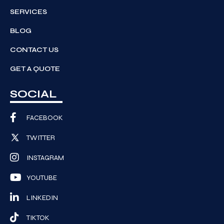
SERVICES
BLOG
CONTACT US
GET A QUOTE
SOCIAL
FACEBOOK
TWITTER
INSTAGRAM
YOUTUBE
LINKEDIN
TIKTOK