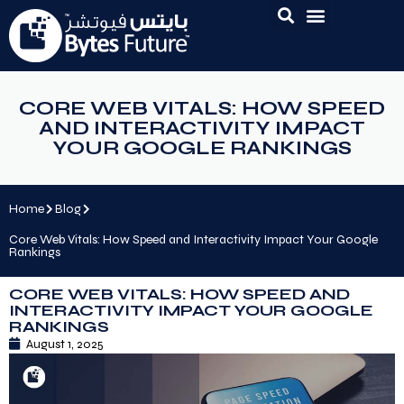
CORE WEB VITALS: HOW SPEED
AND INTERACTIVITY IMPACT
YOUR GOOGLE RANKINGS
Home
Blog
Core Web Vitals: How Speed and Interactivity Impact Your Google
Rankings
CORE WEB VITALS: HOW SPEED AND
INTERACTIVITY IMPACT YOUR GOOGLE
RANKINGS
August 1, 2025