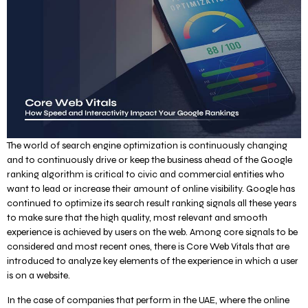
The world of search engine optimization is continuously changing
and to continuously drive or keep the business ahead of the Google
ranking algorithm is critical to civic and commercial entities who
want to lead or increase their amount of online visibility. Google has
continued to optimize its search result ranking signals all these years
to make sure that the high quality, most relevant and smooth
experience is achieved by users on the web. Among core signals to be
considered and most recent ones, there is Core Web Vitals that are
introduced to analyze key elements of the experience in which a user
is on a website.
In the case of companies that perform in the UAE, where the online