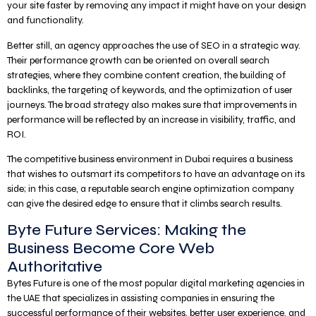
your site faster by removing any impact it might have on your design
and functionality.
Better still, an agency approaches the use of SEO in a strategic way.
Their performance growth can be oriented on overall search
strategies, where they combine content creation, the building of
backlinks, the targeting of keywords, and the optimization of user
journeys. The broad strategy also makes sure that improvements in
performance will be reflected by an increase in visibility, traffic, and
ROI.
The competitive business environment in Dubai requires a business
that wishes to outsmart its competitors to have an advantage on its
side; in this case, a reputable search engine optimization company
can give the desired edge to ensure that it climbs search results.
Byte Future Services: Making the
Business Become Core Web
Authoritative
Bytes Future is one of the most popular digital marketing agencies in
the UAE that specializes in assisting companies in ensuring the
successful performance of their websites, better user experience, and