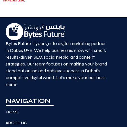
services uae
Bytes Future is your go-to digital marketing partner
in Dubai, UAE. We help businesses grow with smart,
results-driven SEO, social media, and content
strategies. Our team focuses on making your brand
stand out online and achieve success in Dubai’s
competitive digital world. Let’s make your business
shine!
NAVIGATION
HOME
ABOUT US