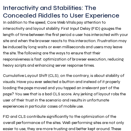
Interactivity and Stabilities: The
Concealed Riddles to User Experience
In addition to the speed, Core Web Vitals pay attention to
interactivity and layout stability. First Input Delay (FID) gauges the
length of time between the first period a user has interacted with your
site and when the browser reacts to this interaction. Frustration may
be induced by long waits or even milliseconds and users may leave
the site. The following are the ways to ensure that their
responsiveness is fast: optimization of browser execution, reducing
heavy scripts and enhancing server response times.
Cumulative Layout Shift (CLS), on the contrary, is about stability of
visuals. Have you ever selected a button and instead of it properly
loading the page moved and you tapped an irrelevant part of the
page? You see that is a bad CLS score. Any jerking of layout robs the
user of their trust in the scenario and results in unfortunate
experiences in particular cases of mobile use.
FID and CLS contribute significantly to the optimization of the
overall performance of the sites. Well-performing sites are not only
easier to use, they are more trusting and better kept around. These