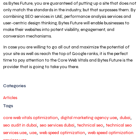
as Bytes Future, you are guaranteed of putting up a site that does not
only match the standards in the industry, but that surpasses them. By
combining SEO services in UAE, performance analysis services and
user-centric design thinking, Bytes Future will enable businesses to
make their websites into potent visibility, engagement, and
conversion mechanisms.
In case you are willing to go all out and maximize the potential of
your site as well as reach the top of Google ranks, it is the perfect
time to pay attention to the Core Web Vitals and Bytes Future is the
provider that is going to take you there.
Categories
Articles
Tags
,
,
,
core web vitals optimization
digital marketing agency uae
dubai
,
,
,
seo audit in dubai
seo services dubai
technical seo
technical seo
,
,
,
services uae
uae
web speed optimization
web speed optimization
,