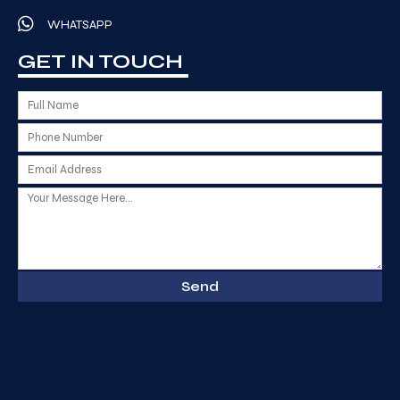
WHATSAPP
GET IN TOUCH
Send