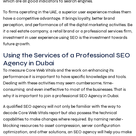
which are all good indicators to search engines.
To firms operating in the UAE, a superior user experience makes them
have a competitive advantage. It brings loyalty, better brand
perception, and performance of all the digital marketing activities. Be
it a real estate company, a retail brand or a professional services firm,
investment in user experience using SEO is the investment towards
future growth.
Using the Services of a Professional SEO
Agency in Dubai
To measure Core Web Vitals and the work on enhancing its
performance it is important to have specific knowledge and tools.
Dealing with these activities may seem cumbersome, time-
consuming, and even ineffective to most of the businesses. That is
why it is important to join a professional SEO Agency in Dubai.
A qualified SEO agency will not only be familiar with the way to
decode Core Web Vitals report but also possess the technical
capabilities to make changes where required. By naming render-
blocking resources to asset compression, server configuration
optimization, and other solutions, an SEO agency will help you make