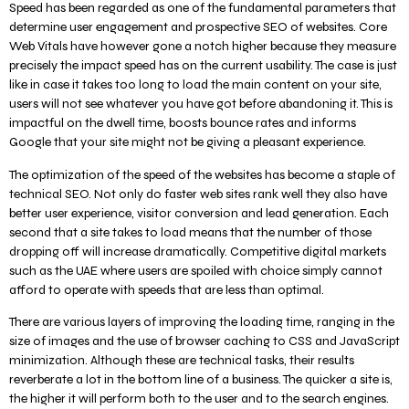
Speed has been regarded as one of the fundamental parameters that
determine user engagement and prospective SEO of websites. Core
Web Vitals have however gone a notch higher because they measure
precisely the impact speed has on the current usability. The case is just
like in case it takes too long to load the main content on your site,
users will not see whatever you have got before abandoning it. This is
impactful on the dwell time, boosts bounce rates and informs
Google that your site might not be giving a pleasant experience.
The optimization of the speed of the websites has become a staple of
technical SEO. Not only do faster web sites rank well they also have
better user experience, visitor conversion and lead generation. Each
second that a site takes to load means that the number of those
dropping off will increase dramatically. Competitive digital markets
such as the UAE where users are spoiled with choice simply cannot
afford to operate with speeds that are less than optimal.
There are various layers of improving the loading time, ranging in the
size of images and the use of browser caching to CSS and JavaScript
minimization. Although these are technical tasks, their results
reverberate a lot in the bottom line of a business. The quicker a site is,
the higher it will perform both to the user and to the search engines.