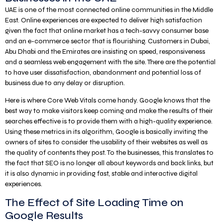
UAE is one of the most connected online communities in the Middle
East. Online experiences are expected to deliver high satisfaction
given the fact that online market has a tech-savvy consumer base
and an e-commerce sector that is flourishing. Customers in Dubai,
Abu Dhabi and the Emirates are insisting on speed, responsiveness
and a seamless web engagement with the site. There are the potential
to have user dissatisfaction, abandonment and potential loss of
business due to any delay or disruption.
Here is where Core Web Vitals come handy. Google knows that the
best way to make visitors keep coming and make the results of their
searches effective is to provide them with a high-quality experience.
Using these metrics in its algorithm, Google is basically inviting the
owners of sites to consider the usability of their websites as well as
the quality of contents they post. To the businesses, this translates to
the fact that SEO is no longer all about keywords and back links, but
it is also dynamic in providing fast, stable and interactive digital
experiences.
The Effect of Site Loading Time on
Google Results