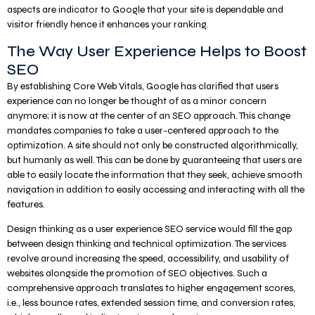
aspects are indicator to Google that your site is dependable and
visitor friendly hence it enhances your ranking.
The Way User Experience Helps to Boost
SEO
By establishing Core Web Vitals, Google has clarified that users
experience can no longer be thought of as a minor concern
anymore; it is now at the center of an SEO approach. This change
mandates companies to take a user-centered approach to the
optimization. A site should not only be constructed algorithmically,
but humanly as well. This can be done by guaranteeing that users are
able to easily locate the information that they seek, achieve smooth
navigation in addition to easily accessing and interacting with all the
features.
Design thinking as a user experience SEO service would fill the gap
between design thinking and technical optimization. The services
revolve around increasing the speed, accessibility, and usability of
websites alongside the promotion of SEO objectives. Such a
comprehensive approach translates to higher engagement scores,
i.e., less bounce rates, extended session time, and conversion rates,