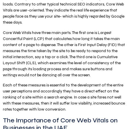
loads. Contrary to other typical technical SEO indicators, Core Web
Vitals are user-oriented. They indicate the real life experience that
people face as they use your site- which is highly regarded by Google
these days.
Core Web Vitals have three main parts. The first one is Largest
Concertful Paint (LCP) that calculates how long it takes the main
content of a page to dispense. The other is First Input Delay (FID) that
measures the time taken by the site to be ready to respond to the
initial interaction, say a tap or a click. The third one is Cumulative
Layout Shift (CLS), which examines the level of consistency of the
page through its loading process and makes sure buttons and
writings would not be dancing all over the screen.
Each of these measures is essential to the development of the entire
user perceptions and accordingly they have a direct effect on the
ranking of a site within a search engine. In case a site fares not well
with these measures, then it will suffer low visibility, increased bounce
rates together with low conversion.
The Importance of Core Web Vitals on
Businesses in the UAE